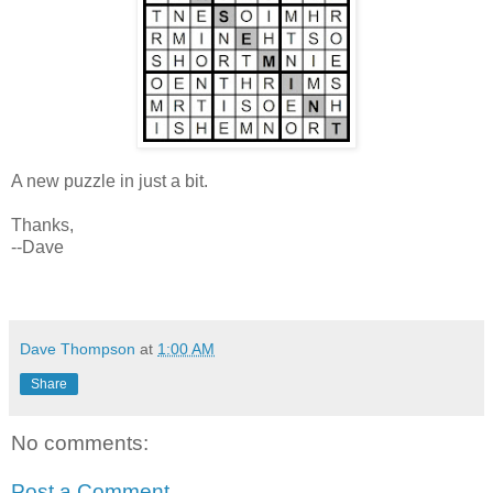
A new puzzle in just a bit.
Thanks,
--Dave
Dave Thompson
at
1:00 AM
Share
No comments:
Post a Comment