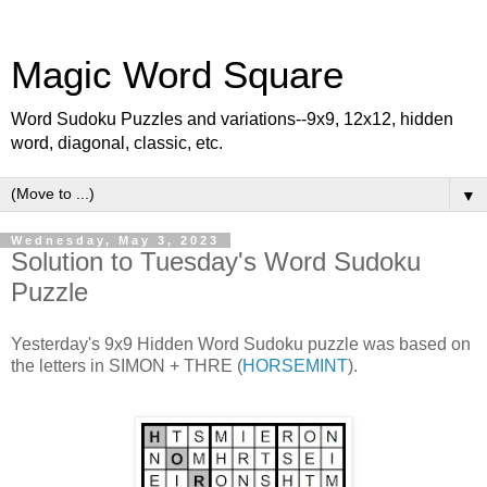
Magic Word Square
Word Sudoku Puzzles and variations--9x9, 12x12, hidden
word, diagonal, classic, etc.
▼
Wednesday, May 3, 2023
Solution to Tuesday's Word Sudoku
Puzzle
Yesterday's 9x9 Hidden Word Sudoku puzzle was based on
the letters in SIMON + THRE (
HORSEMINT
).