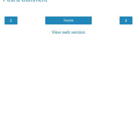
‹
›
Home
View web version