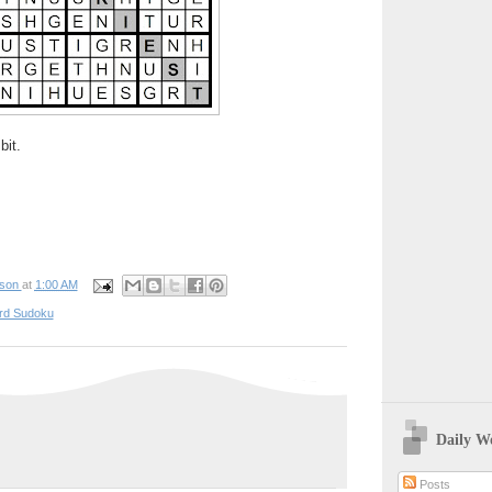
bit.
pson
at
1:00 AM
rd Sudoku
Daily W
Posts