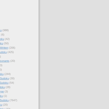
ku
(988)
k
(6)
oku
(42)
oku
(50)
Written
(206)
Sudoku
(425)
)
sonants
(20)
3)
0)
oku
(244)
 Sudoku
(30)
 Sudoku
(54)
doku
(28)
nge
(3)
oku
(1)
 Sudoku
(7647)
ku
(20)
doku
(22)