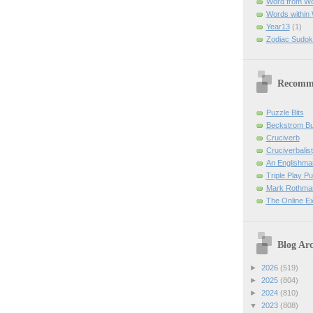
Word from W
Words within
Year13
(1)
Zodiac Sudok
Recomm
Puzzle Bits
Beckstrom B
Cruciverb
Cruciverbalist
An Englishma
Triple Play P
Mark Rothman
The Online E
Blog Arc
►
2026
(519)
►
2025
(804)
►
2024
(810)
▼
2023
(808)