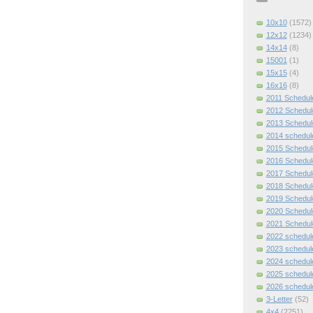
10x10
(1572)
12x12
(1234)
14x14
(8)
15001
(1)
15x15
(4)
16x16
(8)
2011 Schedul
2012 Schedul
2013 Schedul
2014 schedul
2015 Schedul
2016 Schedul
2017 Schedul
2018 Schedul
2019 Schedul
2020 Schedul
2021 Schedul
2022 schedul
2023 schedul
2024 schedul
2025 schedul
2026 schedul
3-Letter
(52)
4x4
(2251)