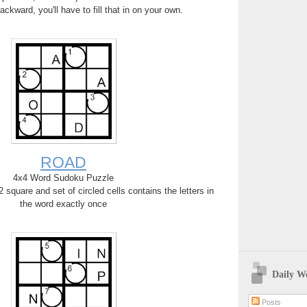
backward, you'll have to fill that in on your own.
ROAD
4x4 Word Sudoku Puzzle
square and set of circled cells contains the letters in
the word exactly once
Daily W
Posts