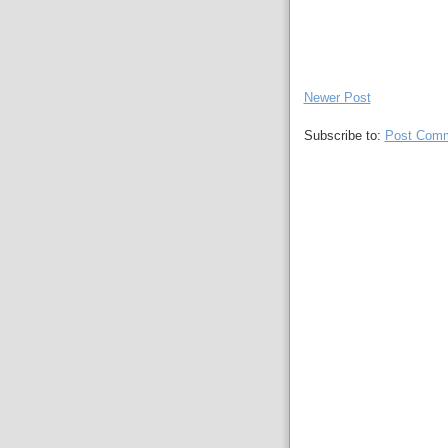
Newer Post
Subscribe to:
Post Comm