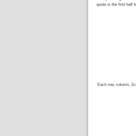
quote is the first half 
Each row, column, 2x2 