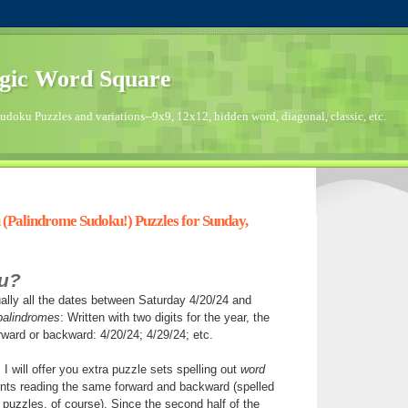
gic Word Square
doku Puzzles and variations--9x9, 12x12, hidden word, diagonal, classic, etc.
(Palindrome Sudoku!) Puzzles for Sunday,
u?
ally all the dates between Saturday 4/20/24 and
palindromes
: Written with two digits for the year, the
ward or backward: 4/20/24; 4/29/24; etc.
I will offer you extra puzzle sets spelling out
word
ts reading the same forward and backward (spelled
puzzles, of course). Since the second half of the