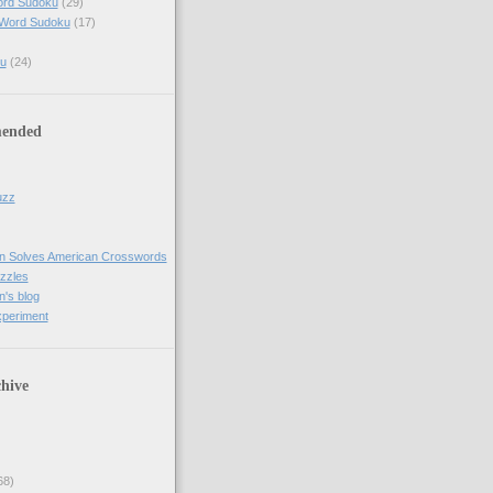
ord Sudoku
(29)
 Word Sudoku
(17)
u
(24)
ended
uzz
n Solves American Crosswords
uzzles
's blog
xperiment
hive
68)