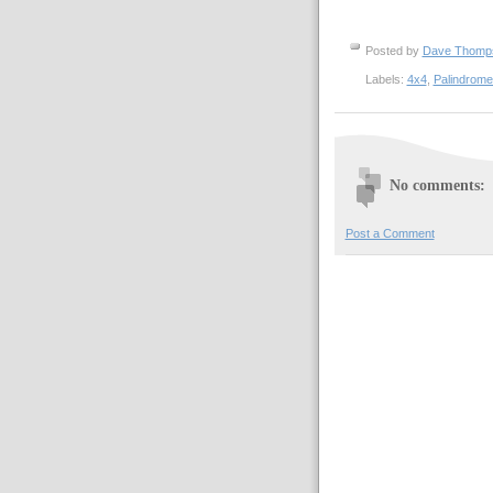
Posted by
Dave Thom
Labels:
4x4
,
Palindrom
No comments:
Post a Comment