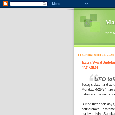
Ma
Word Su
Sunday, April 21, 2024
Extra Word Sudoku 
4/21/2024
UFO tof
Today's date, and actu
Monday, 4/29/24, are
dates are the same for
During these ten days, 
palindromes—statemen
out by solving Sudoku 