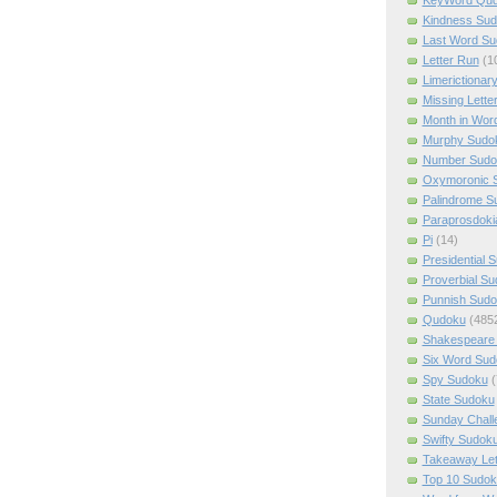
Kindness Su
Last Word Su
Letter Run
(1
Limerictionar
Missing Lette
Month in Wor
Murphy Sudo
Number Sudo
Oxymoronic 
Palindrome S
Paraprosdoki
Pi
(14)
Presidential 
Proverbial S
Punnish Sud
Qudoku
(485
Shakespeare 
Six Word Sud
Spy Sudoku
(
State Sudoku
Sunday Chall
Swifty Sudok
Takeaway Let
Top 10 Sudok