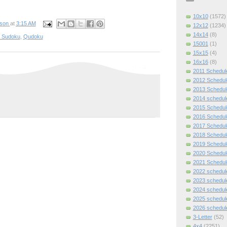
10x10
(1572)
pson
at
3:15 AM
12x12
(1234)
14x14
(8)
e Sudoku
,
Qudoku
15001
(1)
15x15
(4)
16x16
(8)
2011 Schedul
2012 Schedul
2013 Schedul
2014 schedul
2015 Schedul
2016 Schedul
2017 Schedul
2018 Schedul
2019 Schedul
2020 Schedul
2021 Schedul
2022 schedul
2023 schedul
2024 schedul
2025 schedul
2026 schedul
3-Letter
(52)
4x4
(2251)