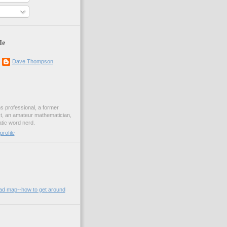
Me
Dave Thompson
ons professional, a former
st, an amateur mathematician,
ic word nerd.
rofile
oad map--how to get around