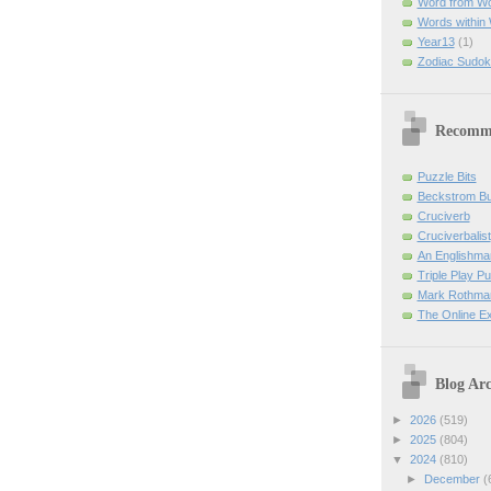
Word from W
Words within
Year13
(1)
Zodiac Sudok
Recomm
Puzzle Bits
Beckstrom B
Cruciverb
Cruciverbalist
An Englishma
Triple Play P
Mark Rothman
The Online E
Blog Arc
►
2026
(519)
►
2025
(804)
▼
2024
(810)
►
December
(