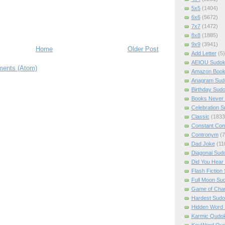
5x5
(1404)
6x6
(5672)
7x7
(1472)
8x8
(1885)
9x9
(3941)
Home
Older Post
Add Letter
(5)
AEIOU Sudo
ents (Atom)
Amazon Boo
Anagram Sud
Birthday Sud
Books Never 
Celebration 
Classic
(1833
Constant Con
Contronym
(7
Dad Joke
(11
Diagonal Sud
Did You Hear
Flash Fiction
Full Moon Su
Game of Cha
Hardest Sud
Hidden Word
Karmic Qudo
KeyWord Qu