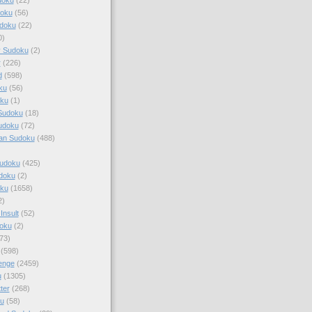
doku
(56)
doku
(22)
0)
y Sudoku
(2)
r
(226)
d
(598)
ku
(56)
ku
(1)
Sudoku
(18)
udoku
(72)
an Sudoku
(488)
Sudoku
(425)
udoku
(2)
oku
(1658)
2)
Insult
(52)
oku
(2)
73)
(598)
enge
(2459)
u
(1305)
ter
(268)
u
(58)