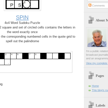
Comments
SPIN
About 
4x4 Word Sudoku Puzzle
square and set of circled cells contains the letters in
the word exactly once
o the corresponding numbered cells in the quote grid to
spell out the palindrome
I'm a public relati
broadcast journali
and an anagrammat
View my complete p
Pages
ng.
Home
This blog's r
Labels