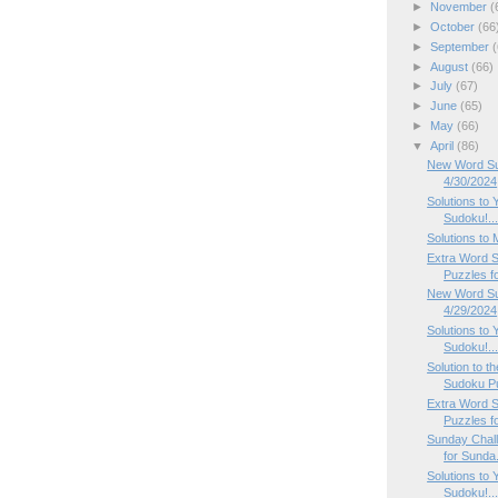
►
November
(
►
October
(66
►
September
(
►
August
(66)
►
July
(67)
►
June
(65)
►
May
(66)
▼
April
(86)
New Word Su
4/30/2024
Solutions to 
Sudoku!..
Solutions to
Extra Word 
Puzzles fo
New Word Su
4/29/2024
Solutions to 
Sudoku!..
Solution to 
Sudoku P
Extra Word 
Puzzles fo
Sunday Chal
for Sunda.
Solutions to 
Sudoku!..