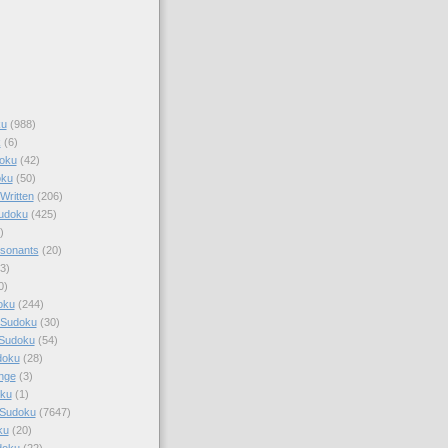
ku
(988)
k
(6)
oku
(42)
oku
(50)
Written
(206)
Sudoku
(425)
)
sonants
(20)
3)
0)
oku
(244)
 Sudoku
(30)
 Sudoku
(54)
doku
(28)
nge
(3)
oku
(1)
 Sudoku
(7647)
ku
(20)
doku
(22)