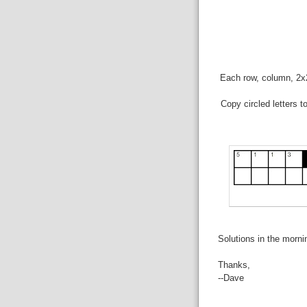
Each row, column, 2x2 
Copy circled letters t
Solutions in the morni
Thanks,
--Dave