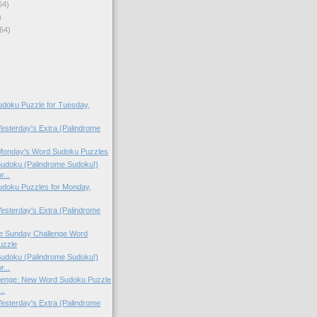
64)
)
64)
doku Puzzle for Tuesday,
Yesterday's Extra (Palindrome
.
 Monday's Word Sudoku Puzzles
Sudoku (Palindrome Sudoku!)
r...
doku Puzzles for Monday,
Yesterday's Extra (Palindrome
.
the Sunday Challenge Word
uzzle
Sudoku (Palindrome Sudoku!)
r...
lenge: New Word Sudoku Puzzle
..
Yesterday's Extra (Palindrome
.