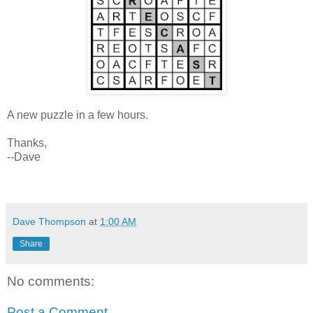
A new puzzle in a few hours.
Thanks,
--Dave
Dave Thompson
at
1:00 AM
Share
No comments:
Post a Comment