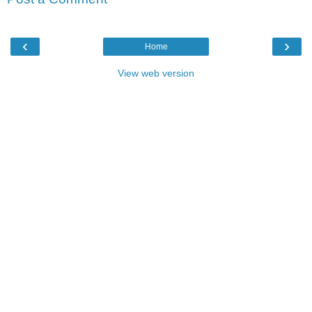
‹
›
Home
View web version