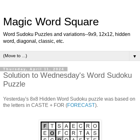
Magic Word Square
Word Sudoku Puzzles and variations--9x9, 12x12, hidden
word, diagonal, classic, etc.
▼
Thursday, April 11, 2024
Solution to Wednesday's Word Sudoku
Puzzle
Yesterday's 8x8 Hidden Word Sudoku puzzle was based on
the letters in CASTE + FOR (
FORECAST
).